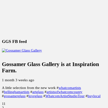
Society of Glass Beadmakers, Under the Magnifying
Glass
Marbvelous Marbles
THE BEAD GETS BIGGER
GGS FB feed
Gossamer Glass Gallery
is at Inspiration
Farm.
1 month 3 weeks ago
A little selection from the new work #
whatcomartists
#
bellinghamartists
#
artglass
#
artistsofwhatcomcounty
#
gossamerglass
#
loveglass
#
WhatcomArtistStudioTour
#
buylocal
11
2