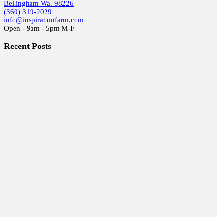
Bellingham Wa. 98226
(360) 319-2029
info@inspirationfarm.com
Open - 9am - 5pm M-F
Recent Posts
Special Holiday Studio Sale
2025 ART GLASS Studio SALE!
Gearing up for the 29th Whatcom Artist Studio Tour
Beads From the Beginning.
Whatcom Artists Studio Free Tour 2020
Earth, Wind & Fire
Murrine Madness