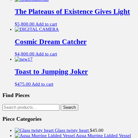
The Plateaus of Existence Gives Light
$
5,800.00
Add to cart
Cosmic Dream Catcher
$
4,800.00
Add to cart
Toast to Jumping Joker
$
475.00
Add to cart
Find Pieces
Search
Search
for:
Piece Categories
Glass twisty heart
$
45.00
Aqua Murrine Lidded Vessel