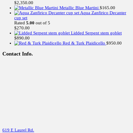
$
2,350.00
Metallic Blue Martini
$
165.00
Aqua Zanfirico Decanter
cup set
Rated
5.00
out of 5
$
270.00
Lidded Serpent stem goblet
$
890.00
Red & Turk Plaidicello
$
950.00
Contact Info.
619 E Laurel Rd.