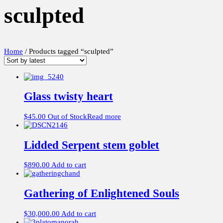
sculpted
Home
/ Products tagged “sculpted”
Glass twisty heart
$
45.00
Out of Stock
Read more
Lidded Serpent stem goblet
$
890.00
Add to cart
Gathering of Enlightened Souls
$
30,000.00
Add to cart