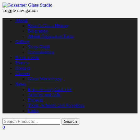
Toggle navigation
About
Brian’s Glass History
Biography
About Inspiration Farm
Gallery
Shop Glass
Commissions
Book a visit
Events
Contact
Classes
Glass Workshops
News
Representing Galleries
Articles and Info
Projects
Tools, Schools and Suppliers
Links
0