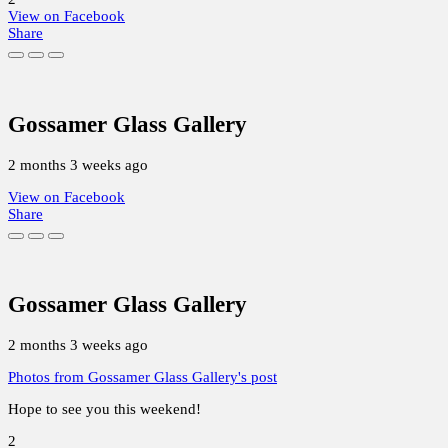
View on Facebook
Share
Gossamer Glass Gallery
2 months 3 weeks ago
View on Facebook
Share
Gossamer Glass Gallery
2 months 3 weeks ago
Photos from Gossamer Glass Gallery's post
Hope to see you this weekend!
2