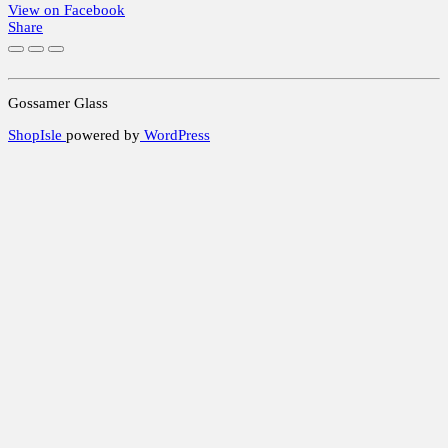
View on Facebook
Share
Gossamer Glass
ShopIsle
powered by
WordPress