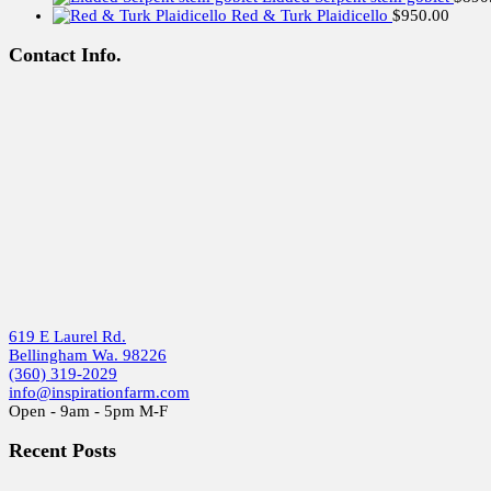
Red & Turk Plaidicello
$
950.00
Contact Info.
619 E Laurel Rd.
Bellingham Wa. 98226
(360) 319-2029
info@inspirationfarm.com
Open - 9am - 5pm M-F
Recent Posts