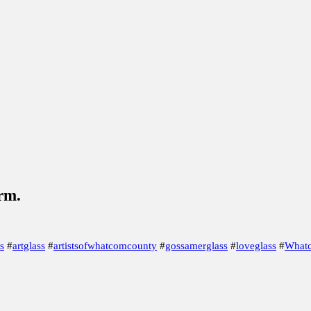
LE!
Gearing up for the 29th Whatcom Artist Studio Tour
B
ire
Murrine Madness
Society of Glass Beadmakers, Under
arm.
s
#
artglass
#
artistsofwhatcomcounty
#
gossamerglass
#
loveglass
#
Whatc