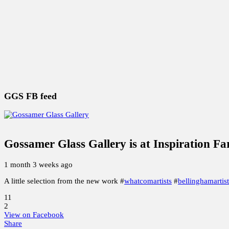
Special Holiday Studio Sale
2025 ART GLASS Studio SA
Whatcom Artists Studio Free Tour 2020
Earth, Wind & F
THE BEAD GETS BIGGER
GGS FB feed
Gossamer Glass Gallery
is at Inspiration F
1 month 3 weeks ago
A little selection from the new work #
whatcomartists
#
bellinghamartist
11
2
View on Facebook
Share