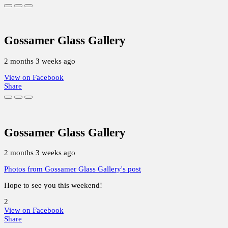
Gossamer Glass Gallery
2 months 3 weeks ago
View on Facebook
Share
Gossamer Glass Gallery
2 months 3 weeks ago
Photos from Gossamer Glass Gallery's post
Hope to see you this weekend!
2
View on Facebook
Share