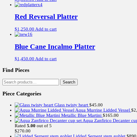
Red Reversal Platter
$
1,250.00
Add to cart
Blue Cane Incalmo Platter
$
1,450.00
Add to cart
Find Pieces
Search
Search
for:
Piece Categories
Glass twisty heart
$
45.00
Aqua Murrine Lidded Vessel
$
2
Metallic Blue Martini
$
165.00
Aqua Zanfirico Decanter cup
Rated
5.00
out of 5
$
270.00
Lidded Serpent stem goblet
$
890