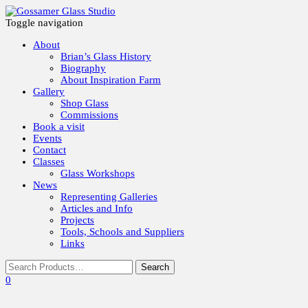
Toggle navigation
About
Brian’s Glass History
Biography
About Inspiration Farm
Gallery
Shop Glass
Commissions
Book a visit
Events
Contact
Classes
Glass Workshops
News
Representing Galleries
Articles and Info
Projects
Tools, Schools and Suppliers
Links
0