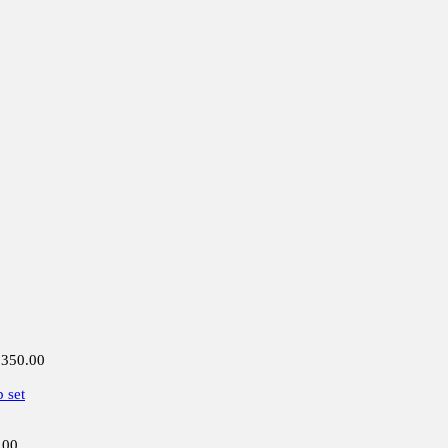
,350.00
 set
.00