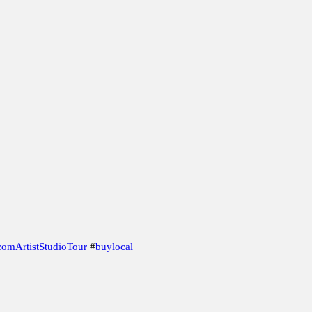
eads From the Beginning.
 the Magnifying Glass
Marbvelous Marbles
omArtistStudioTour
#
buylocal