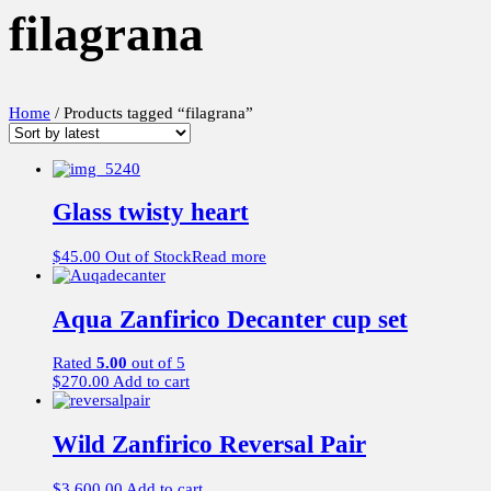
filagrana
Home
/ Products tagged “filagrana”
Glass twisty heart
$
45.00
Out of Stock
Read more
Aqua Zanfirico Decanter cup set
Rated
5.00
out of 5
$
270.00
Add to cart
Wild Zanfirico Reversal Pair
$
3,600.00
Add to cart